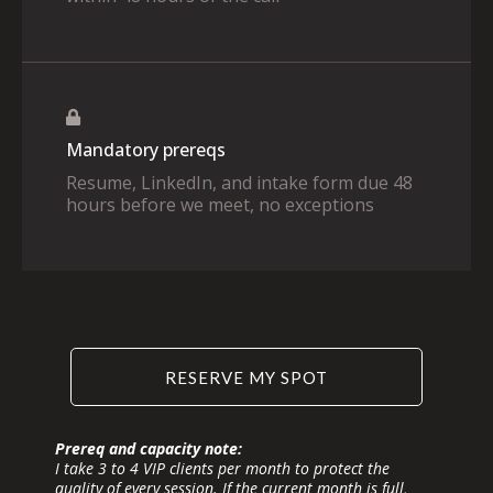
Mandatory prereqs
Resume, LinkedIn, and intake form due 48
hours before we meet, no exceptions
RESERVE MY SPOT
Prereq and capacity note:
I take 3 to 4 VIP clients per month to protect the
quality of every session. If the current month is full,