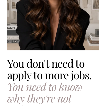
You don't need to
apply to more jobs.
You need to know
why they're not