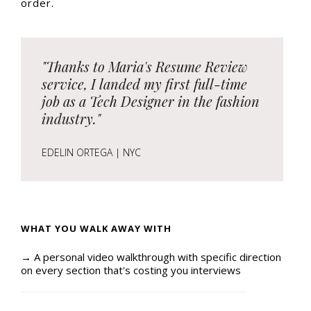
order.
"Thanks to Maria's Resume Review
service, I landed my first full-time
job as a Tech Designer in the fashion
industry."
EDELIN ORTEGA | NYC
WHAT YOU WALK AWAY WITH
→ A personal video walkthrough with specific direction
on every section that's costing you interviews