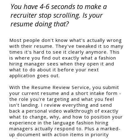
You have 4-6 seconds to make a
recruiter stop scrolling. Is your
resume doing that?
Most people don't know what's actually wrong
with their resume. They've tweaked it so many
times it's hard to see it clearly anymore. This
is where you find out exactly what a fashion
hiring manager sees when they open it and
what to do about it before your next
application goes out.
With the Resume Review Service, you submit
your current resume and a short intake form -
the role you're targeting and what you feel
isn't landing. I review everything and send
back a personal video walkthrough of exactly
what to change, why, and how to position your
experience in the language fashion hiring
managers actually respond to. Plus a marked-
up document with action items in priority