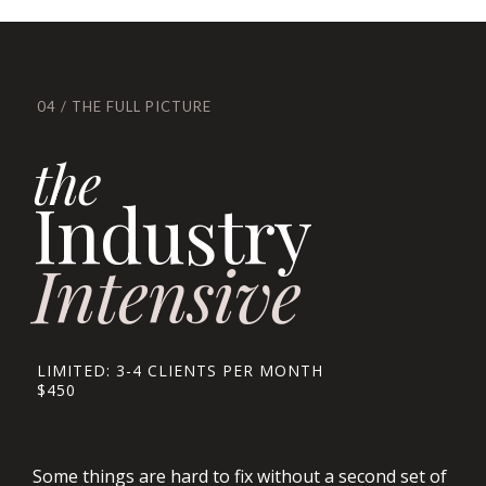
04 / THE FULL PICTURE
the
Industry
Intensive
LIMITED: 3-4 CLIENTS PER MONTH
$450
Some things are hard to fix without a second set of