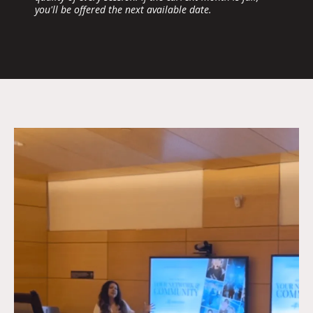
you'll be offered the next available date.