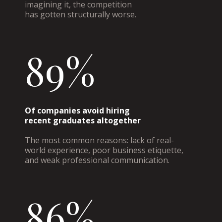
imagining it, the competition
has gotten structurally worse.
89%
Of companies avoid hiring
recent graduates altogether
The most common reasons: lack of real-
world experience, poor business etiquette,
and weak professional communication.
86%