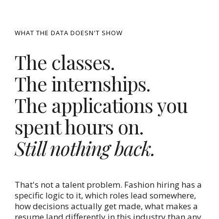
WHAT THE DATA DOESN'T SHOW
The classes.
The internships.
The applications you
spent hours on.
Still nothing back.
That's not a talent problem. Fashion hiring has a
specific logic to it, which roles lead somewhere,
how decisions actually get made, what makes a
resume land differently in this industry than any