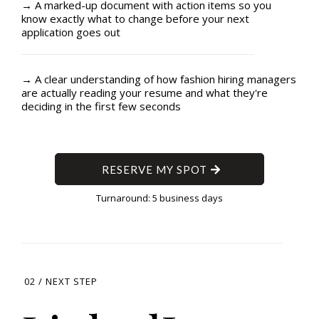
→ A marked-up document with action items so you
know exactly what to change before your next
application goes out
→ A clear understanding of how fashion hiring managers
are actually reading your resume and what they're
deciding in the first few seconds
RESERVE MY SPOT
Turnaround: 5 business days
02 / NEXT STEP