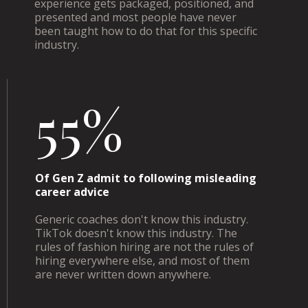
experience gets packaged, positioned, and
presented and most people have never
been taught how to do that for this specific
industry.
55%
Of Gen Z admit to following misleading
career advice
Generic coaches don't know this industry.
TikTok doesn't know this industry. The
rules of fashion hiring are not the rules of
hiring everywhere else, and most of them
are never written down anywhere.