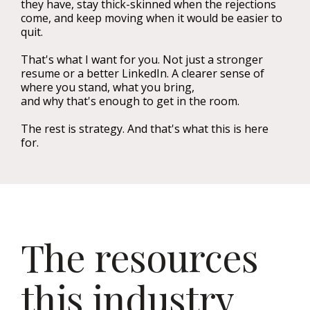
they have, stay thick-skinned when the rejections
come, and keep moving when it would be easier to
quit.
That's what I want for you. Not just a stronger
resume or a better LinkedIn. A clearer sense of
where you stand, what you bring,
and why that's enough to get in the room.
The rest is strategy. And that's what this is here
for.
The resources
this industry