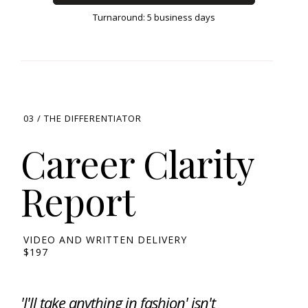
Turnaround: 5 business days
03 / THE DIFFERENTIATOR
Career Clarity
Report
VIDEO AND WRITTEN DELIVERY
$197
'I'll take anything in fashion' isn't