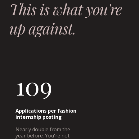
This is what you're
up against.
109
Applications per fashion
internship posting
Nearly double from the
year before. You're not