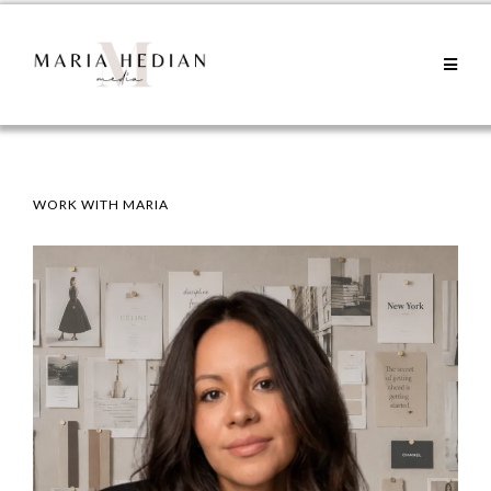
WORK WITH MARIA