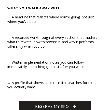
WHAT YOU WALK AWAY WITH
→ A headline that reflects where you're going, not just
where you've been
→ A recorded walkthrough of every section that matters -
what to rewrite, how to rewrite it, and why it performs
differently when you do
→ Written implementation notes you can follow
immediately so nothing gets lost after you watch
→ A profile that shows up in recruiter searches for roles
you actually want
RESERVE MY SPOT