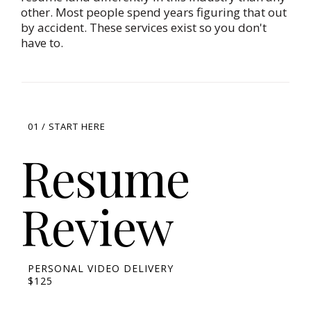
other. Most people spend years figuring that out
by accident. These services exist so you don't
have to.
01 / START HERE
Resume
Review
PERSONAL VIDEO DELIVERY
$125