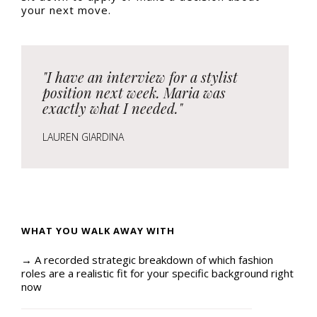
your next move.
"I have an interview for a stylist
position next week. Maria was
exactly what I needed."
LAUREN GIARDINA
WHAT YOU WALK AWAY WITH
→ A recorded strategic breakdown of which fashion
roles are a realistic fit for your specific background right
now