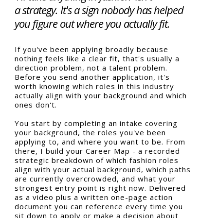
a strategy. It's a sign nobody has helped
you figure out where you actually fit.
If you've been applying broadly because
nothing feels like a clear fit, that's usually a
direction problem, not a talent problem.
Before you send another application, it's
worth knowing which roles in this industry
actually align with your background and which
ones don't.
You start by completing an intake covering
your background, the roles you've been
applying to, and where you want to be. From
there, I build your Career Map - a recorded
strategic breakdown of which fashion roles
align with your actual background, which paths
are currently overcrowded, and what your
strongest entry point is right now. Delivered
as a video plus a written one-page action
document you can reference every time you
sit down to apply or make a decision about