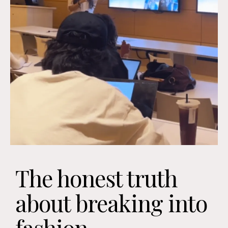
The honest truth
about breaking into
fashion...