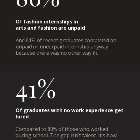
Of fashion internships in
arts and fashion are unpaid
And 61% of recent graduates completed an
unpaid or underpaid internship anyway
because there was no other way in.
41%
Of graduates with no work experience get
hired
Compared to 80% of those who worked
during school. The gap isn't talent. It's how