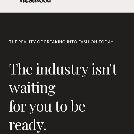
THE REALITY OF BREAKING INTO FASHION TODAY
The industry isn't
waiting
for you to be
ready.