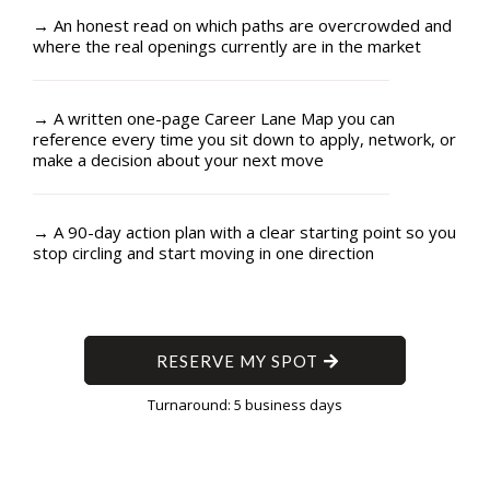
→ An honest read on which paths are overcrowded and
where the real openings currently are in the market
→ A written one-page Career Lane Map you can
reference every time you sit down to apply, network, or
make a decision about your next move
→ A 90-day action plan with a clear starting point so you
stop circling and start moving in one direction
RESERVE MY SPOT
Turnaround: 5 business days