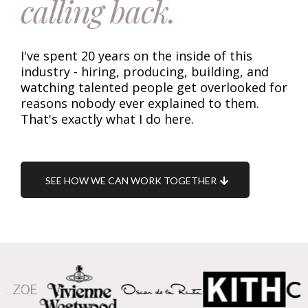
calling back.
I've spent 20 years on the inside of this
industry - hiring, producing, building, and
watching talented people get overlooked for
reasons nobody ever explained to them.
That's exactly what I do here.
SEE HOW WE CAN WORK TOGETHER