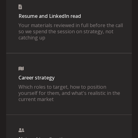
Resume and LinkedIn read
Your materials reviewed in full before the call
so we spend the session on strategy, not
catching up
Career strategy
Which roles to target, how to position
yourself for them, and what's realistic in the
current market