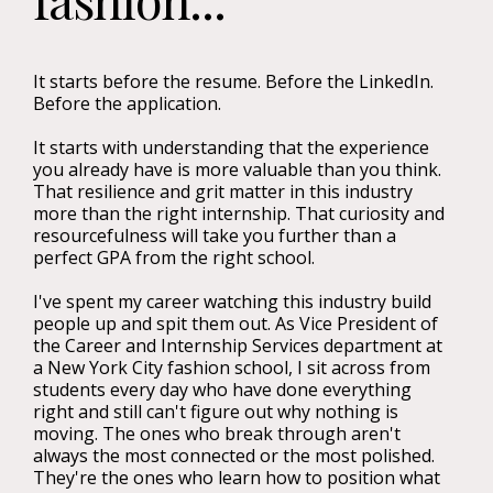
It starts before the resume. Before the LinkedIn.
Before the application.
It starts with understanding that the experience
you already have is more valuable than you think.
That resilience and grit matter in this industry
more than the right internship. That curiosity and
resourcefulness will take you further than a
perfect GPA from the right school.
I've spent my career watching this industry build
people up and spit them out. As Vice President of
the Career and Internship Services department at
a New York City fashion school, I sit across from
students every day who have done everything
right and still can't figure out why nothing is
moving. The ones who break through aren't
always the most connected or the most polished.
They're the ones who learn how to position what