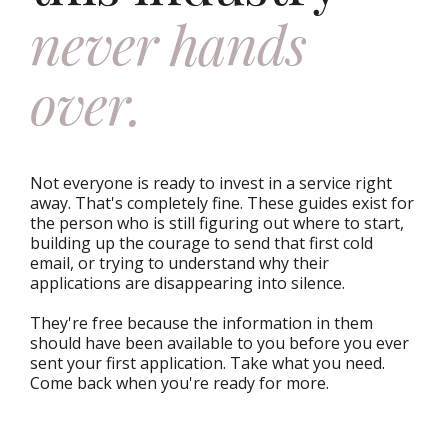
never hands
over.
Not everyone is ready to invest in a service right
away. That's completely fine. These guides exist for
the person who is still figuring out where to start,
building up the courage to send that first cold
email, or trying to understand why their
applications are disappearing into silence.
They're free because the information in them
should have been available to you before you ever
sent your first application. Take what you need.
Come back when you're ready for more.