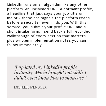
LinkedIn runs on an algorithm like any other
platform. An unclaimed URL, a dormant profile,
a headline that just says your job title or
major - these are signals the platform reads
before a recruiter ever finds you. With this
service, you submit your profile URL and a
short intake form. I send back a full recorded
walkthrough of every section that matters,
plus written implementation notes you can
follow immediately.
"I updated my LinkedIn profile
instantly. Maria brought out skills I
didn't even know how to showcase."
MICHELLE MENDOZA