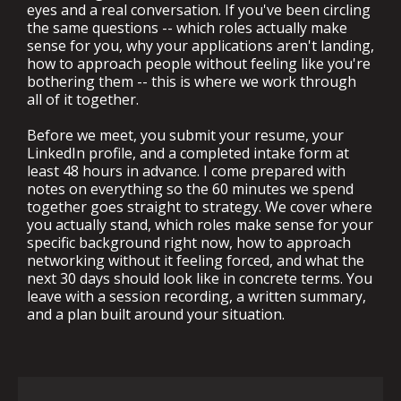
eyes and a real conversation. If you've been circling
the same questions -- which roles actually make
sense for you, why your applications aren't landing,
how to approach people without feeling like you're
bothering them -- this is where we work through
all of it together.
Before we meet, you submit your resume, your
LinkedIn profile, and a completed intake form at
least 48 hours in advance. I come prepared with
notes on everything so the 60 minutes we spend
together goes straight to strategy. We cover where
you actually stand, which roles make sense for your
specific background right now, how to approach
networking without it feeling forced, and what the
next 30 days should look like in concrete terms. You
leave with a session recording, a written summary,
and a plan built around your situation.