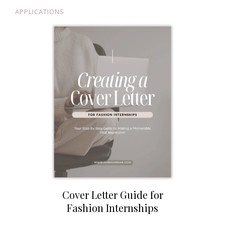
APPLICATIONS
Cover Letter Guide for
Fashion Internships