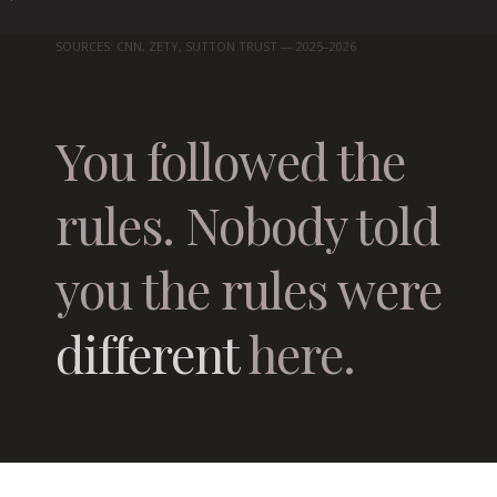
SOURCES: CNN, ZETY, SUTTON TRUST — 2025–2026
You followed the
rules. Nobody told
you the rules were
different
here.