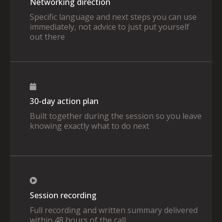
Networking direction
Specific language and next steps you can use
immediately, not advice to just put yourself
out there
30-day action plan
Built together during the session so you leave
knowing exactly what to do next
Session recording
Full recording and written summary delivered
within 48 hours of the call