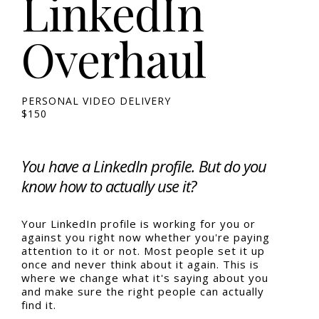
LinkedIn
Overhaul
PERSONAL VIDEO DELIVERY
$150
You have a LinkedIn profile. But do you
know how to actually use it?
Your LinkedIn profile is working for you or
against you right now whether you're paying
attention to it or not. Most people set it up
once and never think about it again. This is
where we change what it's saying about you
and make sure the right people can actually
find it.