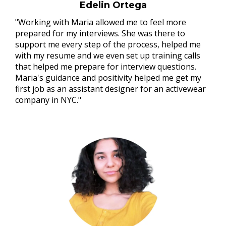
Edelin Ortega
"Working with Maria allowed me to feel more
prepared for my interviews. She was there to
support me every step of the process, helped me
with my resume and we even set up training calls
that helped me prepare for interview questions.
Maria's guidance and positivity helped me get my
first job as an assistant designer for an activewear
company in NYC."