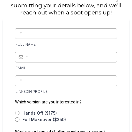
submitting your details below, and we’ll
reach out when a spot opens up!
FULL NAME
EMAIL
LINKEDIN PROFILE
Which version are you interested in?
Hands Off ($175)
Full Makeover ($350)
What’s your biggest challenge with your resume?