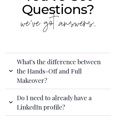
Questions?
What's the difference between
the Hands-Off and Full
Makeover?
Do I need to already have a
LinkedIn profile?