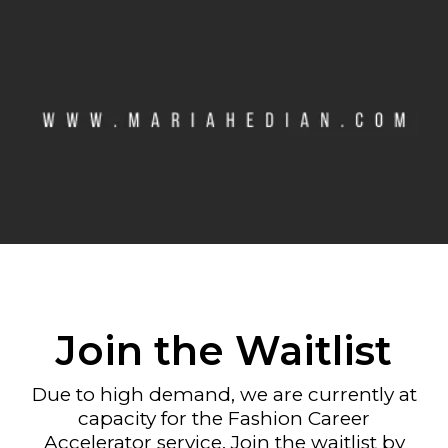
Join the Waitlist
Due to high demand, we are currently at
capacity for the Fashion Career
Accelerator service. Join the waitlist by