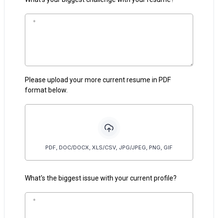
Please upload your more current resume in PDF
format below.
PDF, DOC/DOCX, XLS/CSV, JPG/JPEG, PNG, GIF
What's the biggest issue with your current profile?