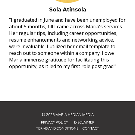
Sola Atinsola
"I graduated in June and have been unemployed for
about 5 months, till I came across Maria's services.
Her regular tips, including career opportunities,
resume enhancements and networking advice,
were invaluable. I utilized her email template to
reach out to someone within a company. I owe
Maria immense gratitude for facilitating this
opportunity, as it led to my first role post grad!"
© 2026
MARIA HEDIAN MEDIA
PRIVACY POLICY
⠀⠀
DISCLAIMER
TERMS AND CONDITIONS
⠀
CONTACT