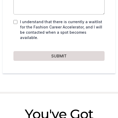
I understand that there is currently a waitlist
for the Fashion Career Accelerator, and I will
be contacted when a spot becomes
available.
SUBMIT
You've Got