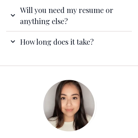
Will you need my resume or
anything else?
How long does it take?