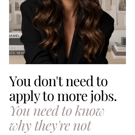
You don't need to
apply to more jobs.
You need to know
why they're not