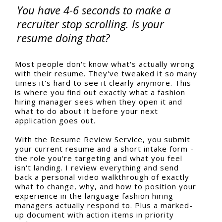
You have 4-6 seconds to make a
recruiter stop scrolling. Is your
resume doing that?
Most people don't know what's actually wrong
with their resume. They've tweaked it so many
times it's hard to see it clearly anymore. This
is where you find out exactly what a fashion
hiring manager sees when they open it and
what to do about it before your next
application goes out.
With the Resume Review Service, you submit
your current resume and a short intake form -
the role you're targeting and what you feel
isn't landing. I review everything and send
back a personal video walkthrough of exactly
what to change, why, and how to position your
experience in the language fashion hiring
managers actually respond to. Plus a marked-
up document with action items in priority