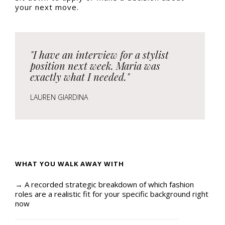
your next move.
"I have an interview for a stylist
position next week. Maria was
exactly what I needed."
LAUREN GIARDINA
WHAT YOU WALK AWAY WITH
→ A recorded strategic breakdown of which fashion
roles are a realistic fit for your specific background right
now