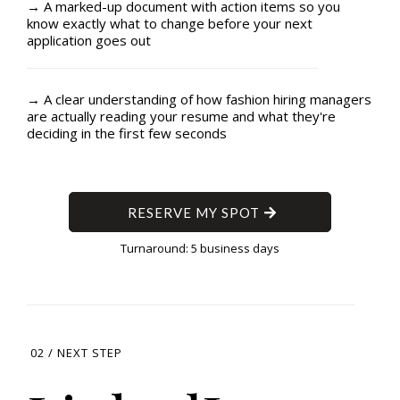
→ A marked-up document with action items so you
know exactly what to change before your next
application goes out
→ A clear understanding of how fashion hiring managers
are actually reading your resume and what they're
deciding in the first few seconds
RESERVE MY SPOT
Turnaround: 5 business days
02 / NEXT STEP