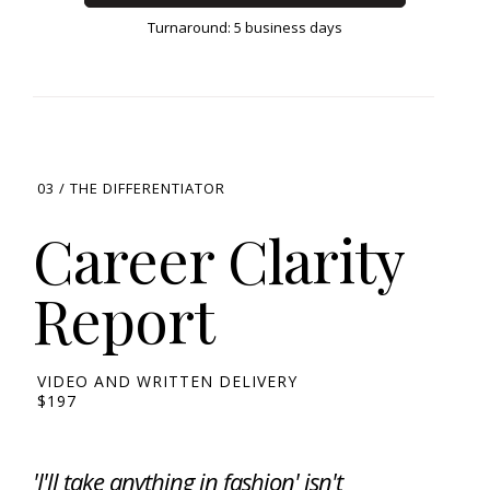
Turnaround: 5 business days
03 / THE DIFFERENTIATOR
Career Clarity
Report
VIDEO AND WRITTEN DELIVERY
$197
'I'll take anything in fashion' isn't