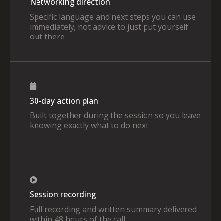
Networking direction
Specific language and next steps you can use
immediately, not advice to just put yourself
out there
30-day action plan
Built together during the session so you leave
knowing exactly what to do next
Session recording
Full recording and written summary delivered
within 48 hours of the call