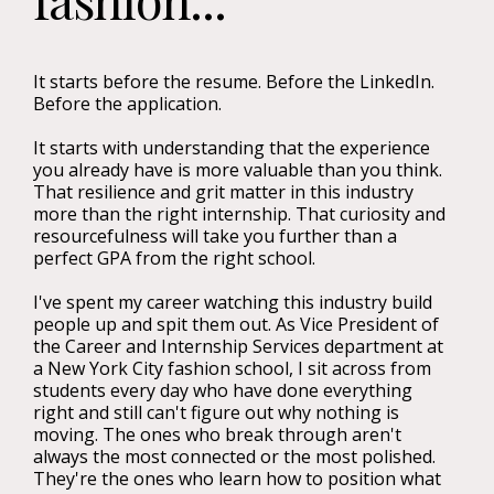
It starts before the resume. Before the LinkedIn.
Before the application.
It starts with understanding that the experience
you already have is more valuable than you think.
That resilience and grit matter in this industry
more than the right internship. That curiosity and
resourcefulness will take you further than a
perfect GPA from the right school.
I've spent my career watching this industry build
people up and spit them out. As Vice President of
the Career and Internship Services department at
a New York City fashion school, I sit across from
students every day who have done everything
right and still can't figure out why nothing is
moving. The ones who break through aren't
always the most connected or the most polished.
They're the ones who learn how to position what