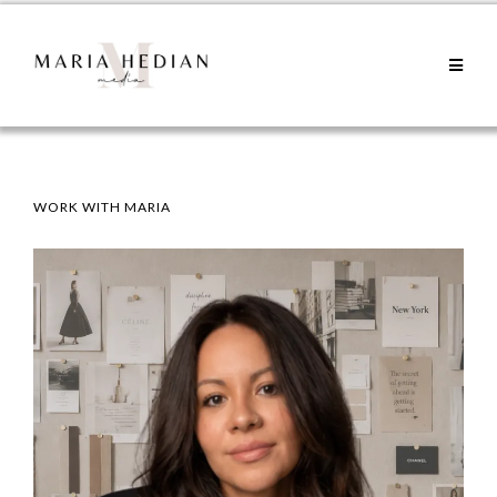
WORK WITH MARIA