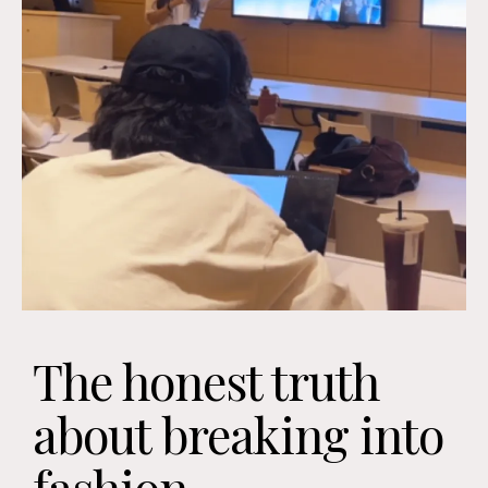
The honest truth
about breaking into
fashion...