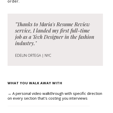
order.
"Thanks to Maria's Resume Review
service, I landed my first full-time
job as a Tech Designer in the fashion
industry."
EDELIN ORTEGA | NYC
WHAT YOU WALK AWAY WITH
→ A personal video walkthrough with specific direction
on every section that's costing you interviews