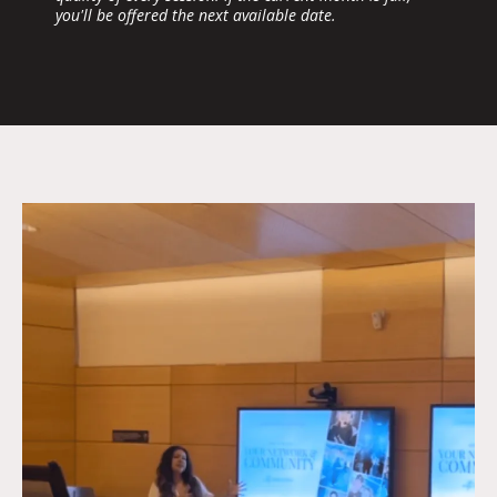
you'll be offered the next available date.