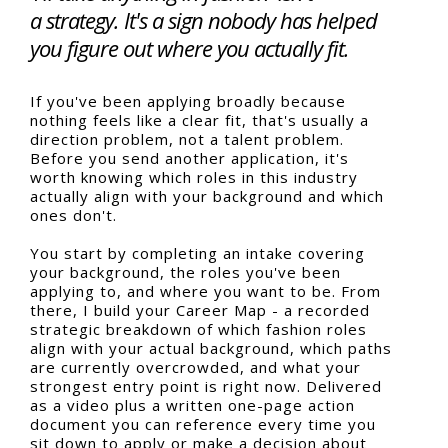
a strategy. It's a sign nobody has helped
you figure out where you actually fit.
If you've been applying broadly because
nothing feels like a clear fit, that's usually a
direction problem, not a talent problem.
Before you send another application, it's
worth knowing which roles in this industry
actually align with your background and which
ones don't.
You start by completing an intake covering
your background, the roles you've been
applying to, and where you want to be. From
there, I build your Career Map - a recorded
strategic breakdown of which fashion roles
align with your actual background, which paths
are currently overcrowded, and what your
strongest entry point is right now. Delivered
as a video plus a written one-page action
document you can reference every time you
sit down to apply or make a decision about