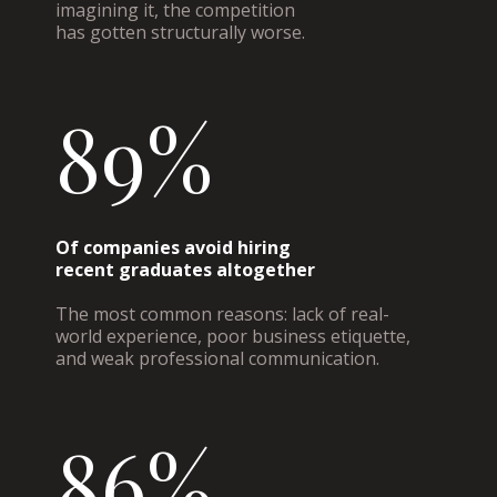
imagining it, the competition
has gotten structurally worse.
89%
Of companies avoid hiring
recent graduates altogether
The most common reasons: lack of real-
world experience, poor business etiquette,
and weak professional communication.
86%