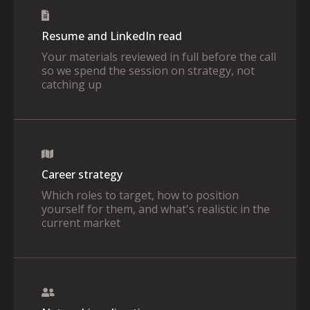
Resume and LinkedIn read
Your materials reviewed in full before the call
so we spend the session on strategy, not
catching up
Career strategy
Which roles to target, how to position
yourself for them, and what's realistic in the
current market