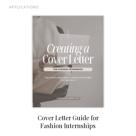
APPLICATIONS
Cover Letter Guide for
Fashion Internships