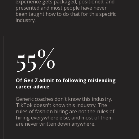
experience gets packaged, positioned, and
presented and most people have never
been taught how to do that for this specific
industry.
55%
Of Gen Z admit to following misleading
career advice
Generic coaches don't know this industry.
TikTok doesn't know this industry. The
rules of fashion hiring are not the rules of
hiring everywhere else, and most of them
are never written down anywhere.