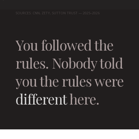
SOURCES: CNN, ZETY, SUTTON TRUST — 2025–2026
You followed the
rules. Nobody told
you the rules were
different
here.