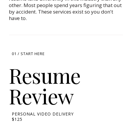
other. Most people spend years figuring that out
by accident. These services exist so you don't
have to.
01 / START HERE
Resume
Review
PERSONAL VIDEO DELIVERY
$125