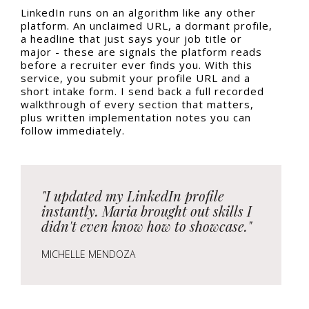
LinkedIn runs on an algorithm like any other
platform. An unclaimed URL, a dormant profile,
a headline that just says your job title or
major - these are signals the platform reads
before a recruiter ever finds you. With this
service, you submit your profile URL and a
short intake form. I send back a full recorded
walkthrough of every section that matters,
plus written implementation notes you can
follow immediately.
"I updated my LinkedIn profile
instantly. Maria brought out skills I
didn't even know how to showcase."
MICHELLE MENDOZA