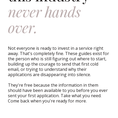
never hands
over.
Not everyone is ready to invest in a service right
away. That's completely fine. These guides exist for
the person who is still figuring out where to start,
building up the courage to send that first cold
email, or trying to understand why their
applications are disappearing into silence.
They're free because the information in them
should have been available to you before you ever
sent your first application. Take what you need.
Come back when you're ready for more.