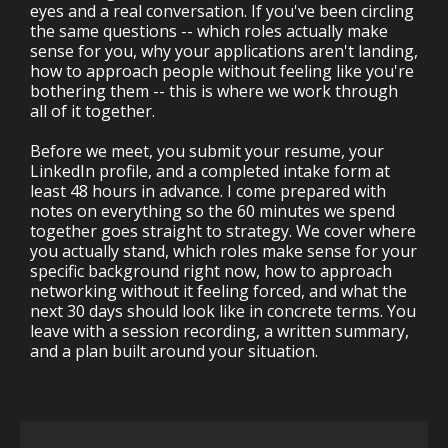
eyes and a real conversation. If you've been circling
the same questions -- which roles actually make
sense for you, why your applications aren't landing,
how to approach people without feeling like you're
bothering them -- this is where we work through
all of it together.
Before we meet, you submit your resume, your
LinkedIn profile, and a completed intake form at
least 48 hours in advance. I come prepared with
notes on everything so the 60 minutes we spend
together goes straight to strategy. We cover where
you actually stand, which roles make sense for your
specific background right now, how to approach
networking without it feeling forced, and what the
next 30 days should look like in concrete terms. You
leave with a session recording, a written summary,
and a plan built around your situation.