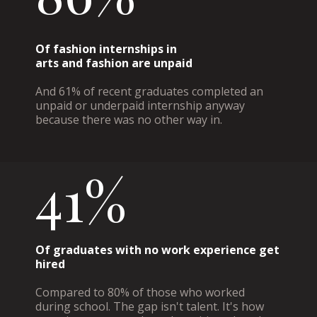
Of fashion internships in
arts and fashion are unpaid
And 61% of recent graduates completed an
unpaid or underpaid internship anyway
because there was no other way in.
41%
Of graduates with no work experience get
hired
Compared to 80% of those who worked
during school. The gap isn't talent. It's how