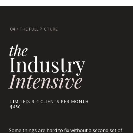
04 / THE FULL PICTURE
the
Industry
Intensive
LIMITED: 3-4 CLIENTS PER MONTH
$450
Some things are hard to fix without a second set of