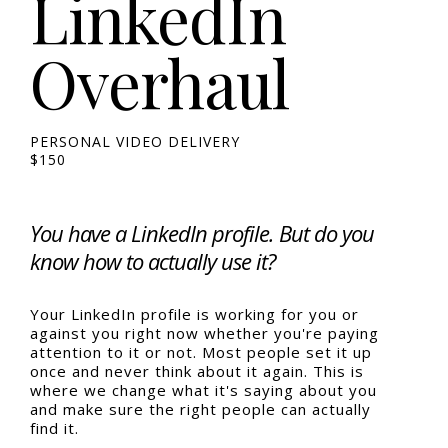
LinkedIn
Overhaul
PERSONAL VIDEO DELIVERY
$150
You have a LinkedIn profile. But do you
know how to actually use it?
Your LinkedIn profile is working for you or
against you right now whether you're paying
attention to it or not. Most people set it up
once and never think about it again. This is
where we change what it's saying about you
and make sure the right people can actually
find it.