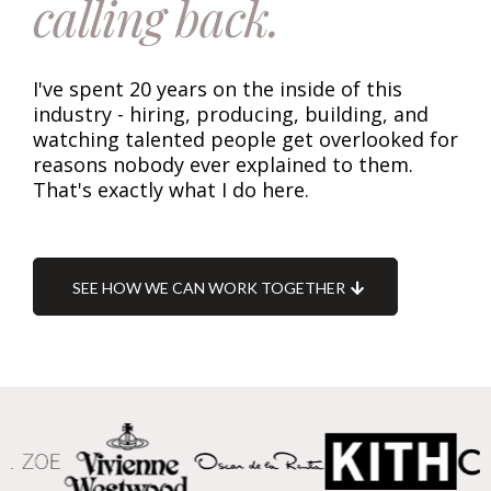
calling back.
I've spent 20 years on the inside of this
industry - hiring, producing, building, and
watching talented people get overlooked for
reasons nobody ever explained to them.
That's exactly what I do here.
SEE HOW WE CAN WORK TOGETHER