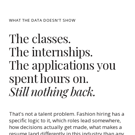
WHAT THE DATA DOESN'T SHOW
The classes.
The internships.
The applications you
spent hours on.
Still nothing back.
That's not a talent problem. Fashion hiring has a
specific logic to it, which roles lead somewhere,
how decisions actually get made, what makes a
resume land differently in this industry than any