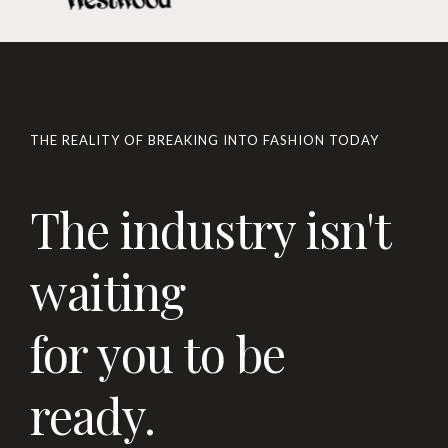
THE REALITY OF BREAKING INTO FASHION TODAY
The industry isn't
waiting
for you to be
ready.