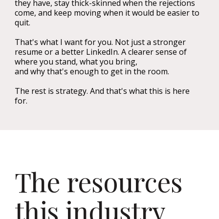
they have, stay thick-skinned when the rejections
come, and keep moving when it would be easier to
quit.
That's what I want for you. Not just a stronger
resume or a better LinkedIn. A clearer sense of
where you stand, what you bring,
and why that's enough to get in the room.
The rest is strategy. And that's what this is here
for.
The resources
this industry