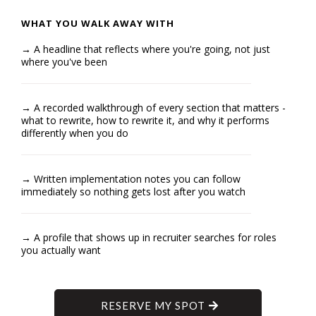
WHAT YOU WALK AWAY WITH
→ A headline that reflects where you're going, not just
where you've been
→ A recorded walkthrough of every section that matters -
what to rewrite, how to rewrite it, and why it performs
differently when you do
→ Written implementation notes you can follow
immediately so nothing gets lost after you watch
→ A profile that shows up in recruiter searches for roles
you actually want
RESERVE MY SPOT