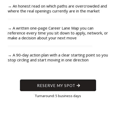
→ An honest read on which paths are overcrowded and
where the real openings currently are in the market
→ A written one-page Career Lane Map you can
reference every time you sit down to apply, network, or
make a decision about your next move
→ A 90-day action plan with a clear starting point so you
stop circling and start moving in one direction
RESERVE MY SPOT
Turnaround: 5 business days