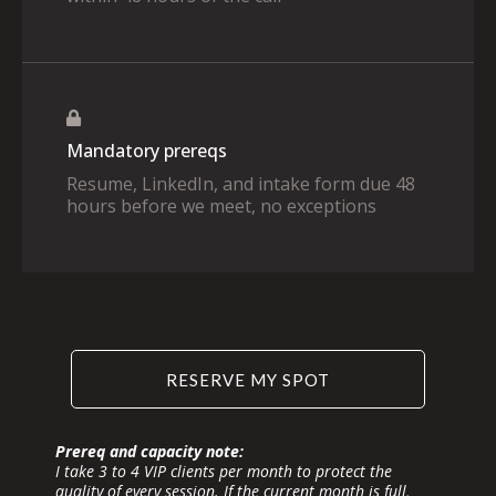
Mandatory prereqs
Resume, LinkedIn, and intake form due 48
hours before we meet, no exceptions
RESERVE MY SPOT
Prereq and capacity note:
I take 3 to 4 VIP clients per month to protect the
quality of every session. If the current month is full,