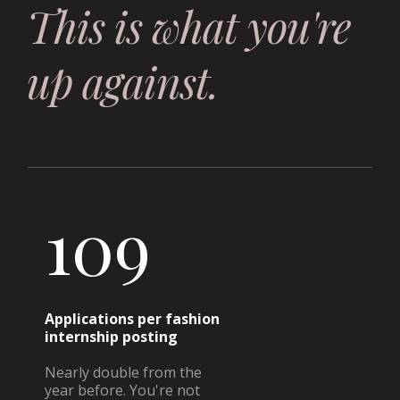
This is what you're
up against.
109
Applications per fashion
internship posting
Nearly double from the
year before. You're not